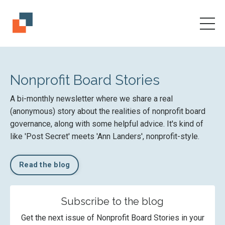
Nonprofit Board Stories
A bi-monthly newsletter where we share a real
(anonymous) story about the realities of nonprofit board
governance, along with some helpful advice. It's kind of
like 'Post Secret' meets 'Ann Landers', nonprofit-style.
Read the blog
Subscribe to the blog
Get the next issue of Nonprofit Board Stories in your