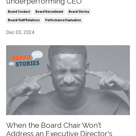
underperforming CEO
Board Conduct
Board Recruitment
Board Stories
Board/staff Relations
Performance Evaluation
Dec 03, 2024
When the Board Chair Won’t
Address an Executive Director's