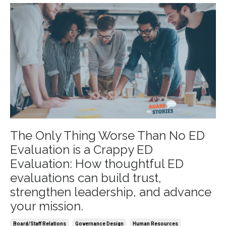
The Only Thing Worse Than No ED
Evaluation is a Crappy ED
Evaluation: How thoughtful ED
evaluations can build trust,
strengthen leadership, and advance
your mission.
Board/staff Relations
Governance Design
Human Resources