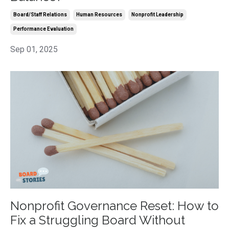
Board/staff Relations
Human Resources
Nonprofit Leadership
Performance Evaluation
Sep 01, 2025
Nonprofit Governance Reset: How to
Fix a Struggling Board Without