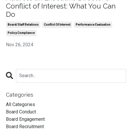
Conflict of Interest: What You Can
Do
Board/staff Relations
Conflict Of Interest
Performance Evaluation
Policy Compliance
Nov 26, 2024
Categories
All Categories
Board Conduct
Board Engagement
Board Recruitment