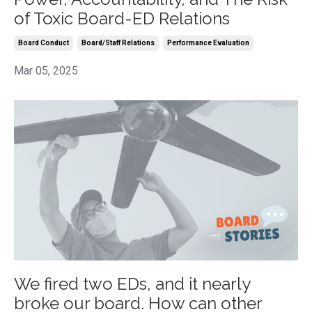
of Toxic Board-ED Relations
Board Conduct
Board/staff Relations
Performance Evaluation
Mar 05, 2025
We fired two EDs, and it nearly
broke our board. How can other