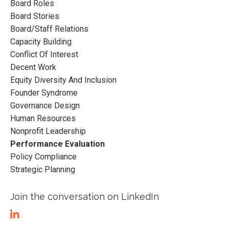
Board Roles
Board Stories
Board/staff Relations
Capacity Building
Conflict Of Interest
Decent Work
Equity Diversity And Inclusion
Founder Syndrome
Governance Design
Human Resources
Nonprofit Leadership
Performance Evaluation
Policy Compliance
Strategic Planning
Join the conversation on LinkedIn