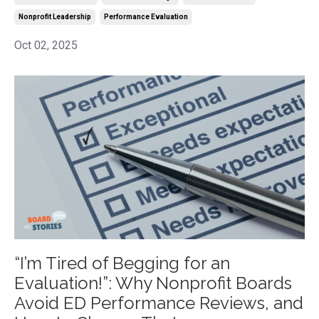
Nonprofit Leadership
Performance Evaluation
Oct 02, 2025
“I’m Tired of Begging for an
Evaluation!”: Why Nonprofit Boards
Avoid ED Performance Reviews, and