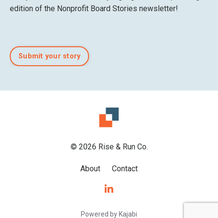
edition of the Nonprofit Board Stories newsletter!
Submit your story
© 2026 Rise & Run Co.
About
Contact
Powered by Kajabi