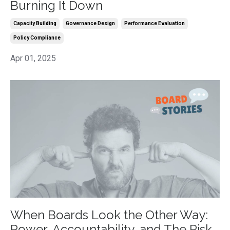
Burning It Down
Capacity Building
Governance Design
Performance Evaluation
Policy Compliance
Apr 01, 2025
When Boards Look the Other Way:
Power, Accountability, and The Risk