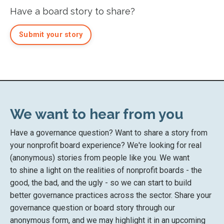
Have a board story to share?
Submit your story
We want to hear from you
Have a governance question? Want to share a story from
your nonprofit board experience? We're looking for real
(anonymous) stories from people like you. We want
to shine a light on the realities of nonprofit boards - the
good, the bad, and the ugly - so we can start to build
better governance practices across the sector. Share your
governance question or board story through our
anonymous form, and we may highlight it in an upcoming