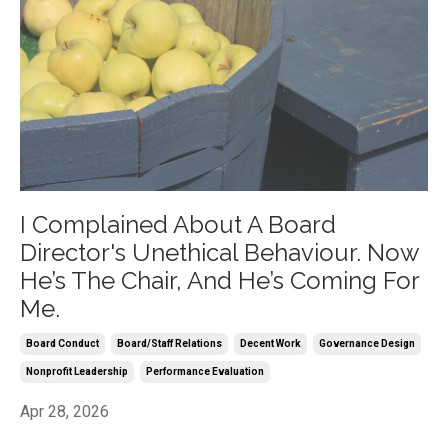
I Complained About A Board
Director's Unethical Behaviour. Now
He’s The Chair, And He’s Coming For
Me.
Board Conduct
Board/staff Relations
Decent Work
Governance Design
Nonprofit Leadership
Performance Evaluation
Apr 28, 2026