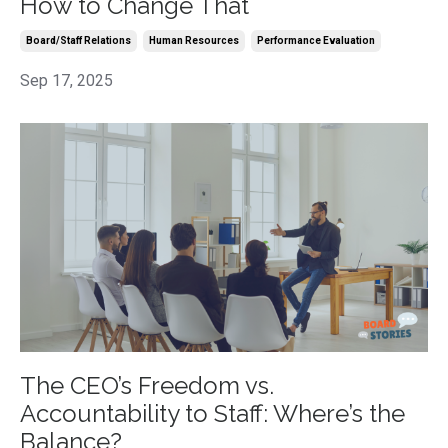
How to Change That
Board/staff Relations
Human Resources
Performance Evaluation
Sep 17, 2025
The CEO’s Freedom vs.
Accountability to Staff: Where’s the
Balance?