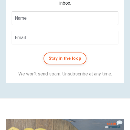
inbox.
Stay in the loop
We won't send spam. Unsubscribe at any time.