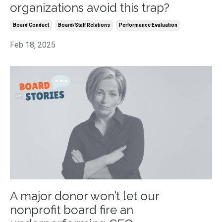
organizations avoid this trap?
Board Conduct
Board/staff Relations
Performance Evaluation
Feb 18, 2025
A major donor won’t let our
nonprofit board fire an