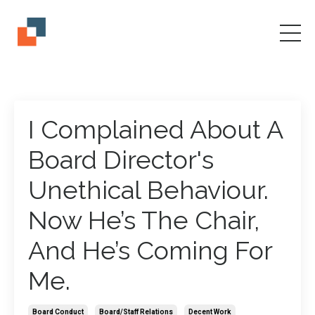
I Complained About A
Board Director's
Unethical Behaviour.
Now He’s The Chair,
And He’s Coming For
Me.
Board Conduct
Board/staff Relations
Decent Work