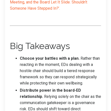
Meeting, and the Board Let It Slide. Shouldn’t
Someone Have Stepped In?
’.
Big Takeaways
Choose your battles with a plan.
Rather than
reacting in the moment, EDs dealing with a
hostile chair should build a tiered response
framework so they can respond strategically
while protecting their own wellbeing.
Distribute power in the board-ED
relationship.
Relying solely on the chair as the
communication gatekeeper is a governance
risk. EDs should shift toward direct