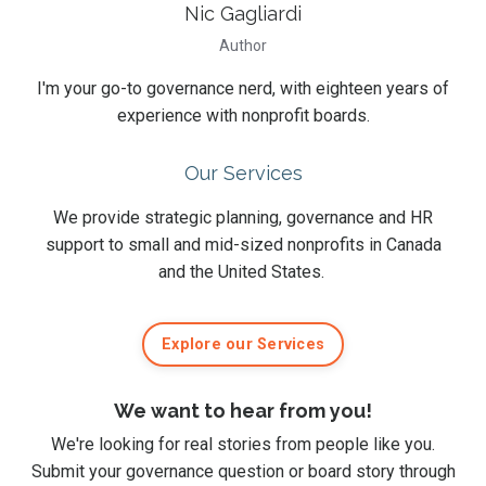
Nic Gagliardi
Author
I'm your go-to governance nerd, with eighteen years of
experience with nonprofit boards.
Our Services
We provide strategic planning, governance and HR
support to small and mid-sized nonprofits in Canada
and the United States.
Explore our Services
We want to hear from you!
We're looking for real stories from people like you.
Submit
your governance question or board story
through