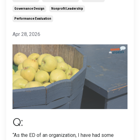
Governance Design
Nonprofit Leadership
Performance Evaluation
Apr 28, 2026
Q:
“As the ED of an organization, I have had some