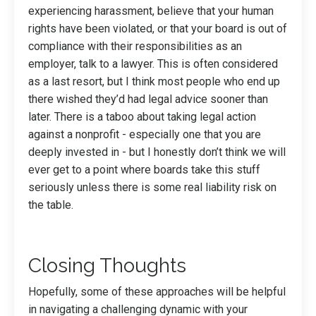
experiencing harassment, believe that your human
rights have been violated, or that your board is out of
compliance with their responsibilities as an
employer, talk to a lawyer. This is often considered
as a last resort, but I think most people who end up
there wished they’d had legal advice sooner than
later. There is a taboo about taking legal action
against a nonprofit - especially one that you are
deeply invested in - but I honestly don’t think we will
ever get to a point where boards take this stuff
seriously unless there is some real liability risk on
the table.
Closing Thoughts
Hopefully, some of these approaches will be helpful
in navigating a challenging dynamic with your