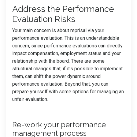
Address the Performance
Evaluation Risks
Your main concern is about reprisal via your
performance evaluation. This is an understandable
concern, since performance evaluations can directly
impact compensation, employment status and your
relationship with the board. There are some
structural changes that, if it’s possible to implement
them, can shift the power dynamic around
performance evaluation. Beyond that, you can
prepare yourself with some options for managing an
unfair evaluation.
Re-work your performance
management process