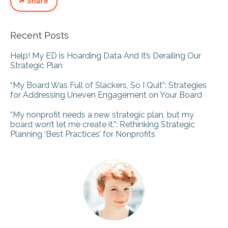
Share
Recent Posts
Help! My ED is Hoarding Data And It’s Derailing Our
Strategic Plan
“My Board Was Full of Slackers, So I Quit”: Strategies
for Addressing Uneven Engagement on Your Board
“My nonprofit needs a new strategic plan, but my
board won’t let me create it.”: Rethinking Strategic
Planning ‘Best Practices’ for Nonprofits