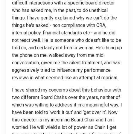
difficult interactions with a specific board director
who has asked me, in the past, to do unethical
things. I have gently explained why we can't do the
things he's asked - non compliance with CRA,
internal policy, financial standards etc - and he did
not react well. He is someone who doesn't like to be
told no, and certainly not from a woman. He's hung up
the phone on me, walked away from me mid-
conversation, given me the silent treatment, and has
aggressively tried to influence my performance
reviews in what seemed like an attempt at reprisal.
I have shared my concerns about this behaviour with
two different Board Chairs over the years, neither of
which was willing to address it in a meaningful way; I
have been told to ‘work it out’ and ‘get over it’. Now
this director is my incoming Board Chair and I am
worried. He will wield a lot of power as Chair. I get