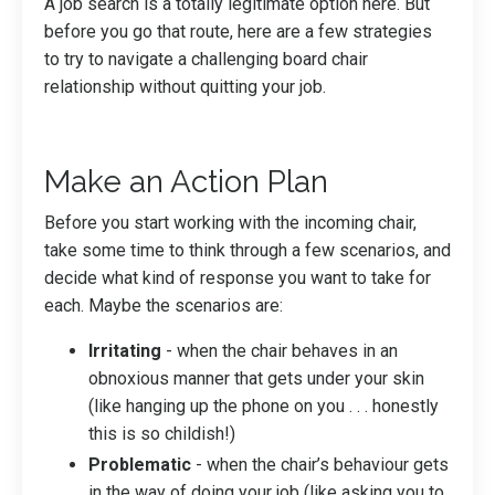
A job search is a totally legitimate option here. But
before you go that route, here are a few strategies
to try to navigate a challenging board chair
relationship without quitting your job.
Make an Action Plan
Before you start working with the incoming chair,
take some time to think through a few scenarios, and
decide what kind of response you want to take for
each. Maybe the scenarios are:
Irritating
- when the chair behaves in an
obnoxious manner that gets under your skin
(like hanging up the phone on you . . . honestly
this is so childish!)
Problematic
- when the chair’s behaviour gets
in the way of doing your job (like asking you to