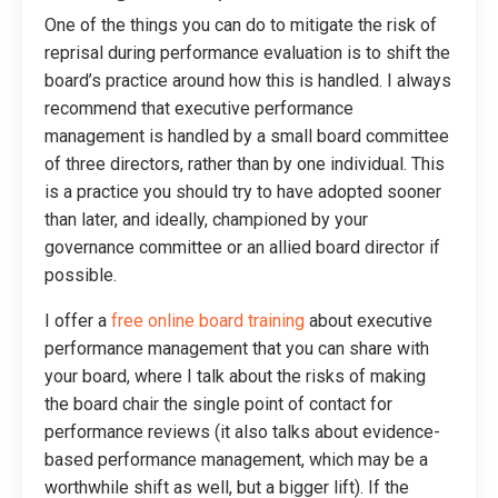
One of the things you can do to mitigate the risk of
reprisal during performance evaluation is to shift the
board’s practice around how this is handled. I always
recommend that executive performance
management is handled by a small board committee
of three directors, rather than by one individual. This
is a practice you should try to have adopted sooner
than later, and ideally, championed by your
governance committee or an allied board director if
possible.
I offer a
free online board training
about executive
performance management that you can share with
your board, where I talk about the risks of making
the board chair the single point of contact for
performance reviews (it also talks about evidence-
based performance management, which may be a
worthwhile shift as well, but a bigger lift). If the