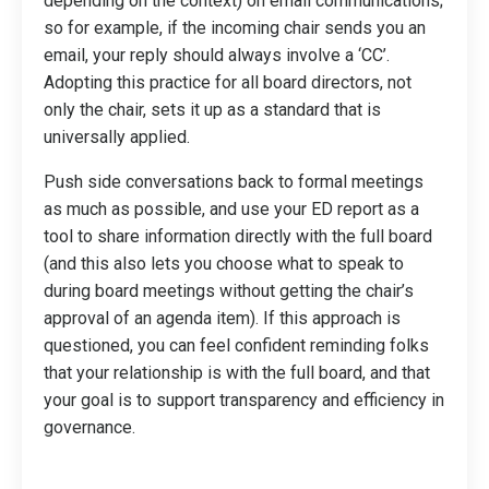
depending on the context) on email communications;
so for example, if the incoming chair sends you an
email, your reply should always involve a ‘CC’.
Adopting this practice for all board directors, not
only the chair, sets it up as a standard that is
universally applied.
Push side conversations back to formal meetings
as much as possible, and use your ED report as a
tool to share information directly with the full board
(and this also lets you choose what to speak to
during board meetings without getting the chair’s
approval of an agenda item). If this approach is
questioned, you can feel confident reminding folks
that your relationship is with the full board, and that
your goal is to support transparency and efficiency in
governance.