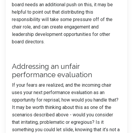
board needs an additional push on this, it may be
helpful to point out that distributing this
responsibility will take some pressure off of the
chair role, and can create engagement and
leadership development opportunities for other
board directors.
Addressing an unfair
performance evaluation
If your fears are realized, and the incoming chair
uses your next performance evaluation as an
opportunity for reprisal, how would you handle that?
It may be worth thinking about this as one of the
scenarios described above - would you consider
that irritating, problematic or egregious? Is it
something you could let slide, knowing that it’s not a