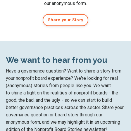
our anonymous form
.
Share your Story
We want to hear from you
Have a governance question? Want to share a story from
your nonprofit board experience? We're looking for real
(anonymous) stories from people like you. We want
to
shine a light on the
realities of nonprofit boards
- the
good, the bad, and the ugly - so we can start to
build
better governance practices across the sector. Share your
governance question or board story
through our
anonymous form
, and we may highlight it in an upcoming
edition of the Nonprofit Board Stories newsletter!