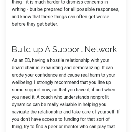
thing - it is much harder to dismiss concerns in
writing - but be prepared for all possible responses,
and know that these things can often get worse
before they get better.
Build up A Support Network
As an ED, having a hostile relationship with your
board chair is exhausting and demoralizing. It can
erode your confidence and cause real harm to your
wellbeing. I strongly recommend that you line up
some support now, so that you have it, if and when
you need it. A coach who understands nonprofit
dynamics can be really valuable in helping you
navigate the relationship and take care of yourself. If
you don’t have access to funding for that sort of
thing, try to find a peer or mentor who can play that