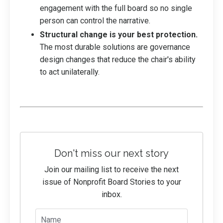
engagement with the full board so no single
person can control the narrative.
Structural change is your best protection.
The most durable solutions are governance
design changes that reduce the chair's ability
to act unilaterally.
Don't miss our next story
Join our mailing list to receive the next
issue of Nonprofit Board Stories to your
inbox.