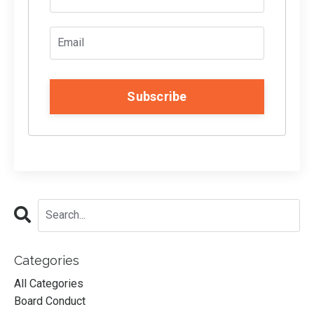
Subscribe
Categories
All Categories
Board Conduct