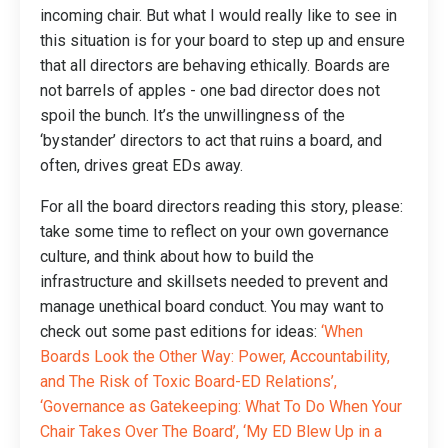
incoming chair. But what I would really like to see in
this situation is for your board to step up and ensure
that all directors are behaving ethically. Boards are
not barrels of apples - one bad director does not
spoil the bunch. It’s the unwillingness of the
‘bystander’ directors to act that ruins a board, and
often, drives great EDs away.
For all the board directors reading this story, please:
take some time to reflect on your own governance
culture, and think about how to build the
infrastructure and skillsets needed to prevent and
manage unethical board conduct. You may want to
check out some past editions for ideas:
‘
When
Boards Look the Other Way: Power, Accountability,
and The Risk of Toxic Board-ED Relations
’,
‘Governance as Gatekeeping: What To Do When Your
Chair Takes Over The Board’
, ‘
My ED Blew Up in a