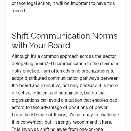
or take legal action, it will be important to have this
record.
Shift Communication Norms
with Your Board
Although it’s a common approach across the sector,
delegating board/ED communication to the chair is a
risky practice. I am often advising organizations to
adopt distributed communication pathways between
the board and executive, not only because it is more
effective, efficient and sustainable, but so that
organizations can avoid a situation that enables bad
actors to take advantage of positions of power.
From the ED side of things, it’s not easy to challenge
this convention, but I strongly recommend it here.
This involves shifting away from one-on-one