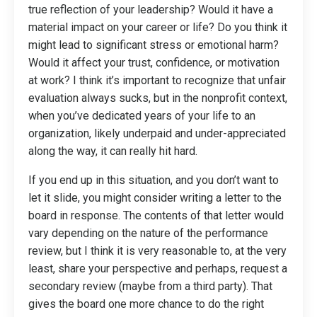
true reflection of your leadership? Would it have a
material impact on your career or life? Do you think it
might lead to significant stress or emotional harm?
Would it affect your trust, confidence, or motivation
at work? I think it’s important to recognize that unfair
evaluation always sucks, but in the nonprofit context,
when you’ve dedicated years of your life to an
organization, likely underpaid and under-appreciated
along the way, it can really hit hard.
If you end up in this situation, and you don’t want to
let it slide, you might consider writing a letter to the
board in response. The contents of that letter would
vary depending on the nature of the performance
review, but I think it is very reasonable to, at the very
least, share your perspective and perhaps, request a
secondary review (maybe from a third party). That
gives the board one more chance to do the right