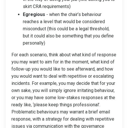
skirt CRA requirements)
Egregious
- when the chair’s behaviour
reaches a level that would be considered
misconduct (this could be a legal threshold,
but it could also be something that you define
personally)
For each scenario, think about what kind of response
you may want to aim for in the moment, what kind of
follow-up you would like to see afterward, and how
you would want to deal with repetitive or escalating
incidents. For example, you may decide that for your
own sake, you will simply ignore irritating behaviour,
or you may have some low-stakes responses at the
ready like, ‘please keep things professional’.
Problematic behaviours may warrant a brief email
response, with a strategy for dealing with repetitive
issues via communication with the governance