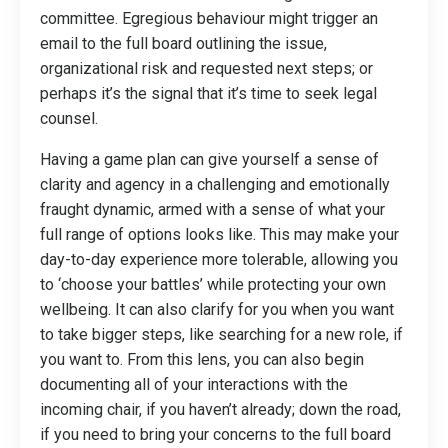
committee. Egregious behaviour might trigger an
email to the full board outlining the issue,
organizational risk and requested next steps; or
perhaps it’s the signal that it’s time to seek legal
counsel.
Having a game plan can give yourself a sense of
clarity and agency in a challenging and emotionally
fraught dynamic, armed with a sense of what your
full range of options looks like. This may make your
day-to-day experience more tolerable, allowing you
to ‘choose your battles’ while protecting your own
wellbeing. It can also clarify for you when you want
to take bigger steps, like searching for a new role, if
you want to. From this lens, you can also begin
documenting all of your interactions with the
incoming chair, if you haven’t already; down the road,
if you need to bring your concerns to the full board