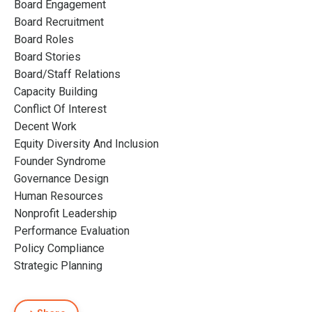
Board Engagement
Board Recruitment
Board Roles
Board Stories
Board/staff Relations
Capacity Building
Conflict Of Interest
Decent Work
Equity Diversity And Inclusion
Founder Syndrome
Governance Design
Human Resources
Nonprofit Leadership
Performance Evaluation
Policy Compliance
Strategic Planning