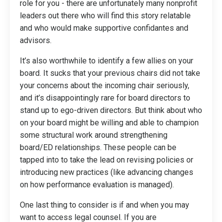
role for you - there are unfortunately many nonprofit
leaders out there who will find this story relatable
and who would make supportive confidantes and
advisors.
It’s also worthwhile to identify a few allies on your
board. It sucks that your previous chairs did not take
your concerns about the incoming chair seriously,
and it’s disappointingly rare for board directors to
stand up to ego-driven directors. But think about who
on your board might be willing and able to champion
some structural work around strengthening
board/ED relationships. These people can be
tapped into to take the lead on revising policies or
introducing new practices (like advancing changes
on how performance evaluation is managed).
One last thing to consider is if and when you may
want to access legal counsel. If you are