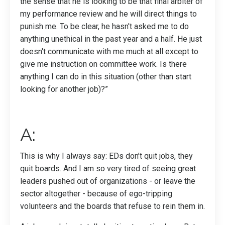
the sense that he is looking to be that final arbiter of
my performance review and he will direct things to
punish me. To be clear, he hasn't asked me to do
anything unethical in the past year and a half. He just
doesn't communicate with me much at all except to
give me instruction on committee work. Is there
anything I can do in this situation (other than start
looking for another job)?”
A:
This is why I always say: EDs don’t quit jobs, they
quit boards. And I am so very tired of seeing great
leaders pushed out of organizations - or leave the
sector altogether - because of ego-tripping
volunteers and the boards that refuse to rein them in.