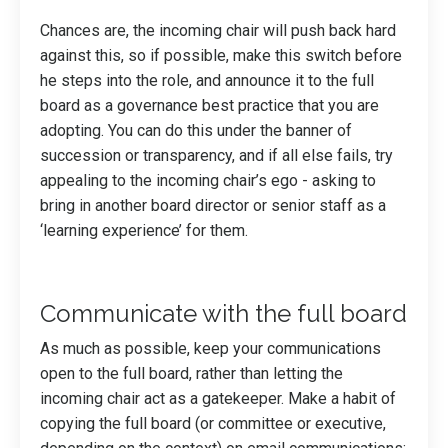
Chances are, the incoming chair will push back hard
against this, so if possible, make this switch before
he steps into the role, and announce it to the full
board as a governance best practice that you are
adopting. You can do this under the banner of
succession or transparency, and if all else fails, try
appealing to the incoming chair’s ego - asking to
bring in another board director or senior staff as a
‘learning experience’ for them.
Communicate with the full board
As much as possible, keep your communications
open to the full board, rather than letting the
incoming chair act as a gatekeeper. Make a habit of
copying the full board (or committee or executive,