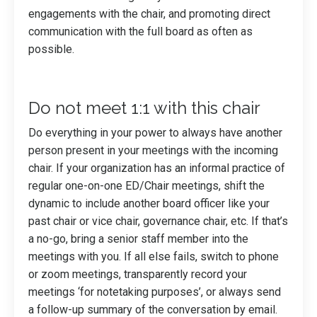
engagements with the chair, and promoting direct
communication with the full board as often as
possible.
Do not meet 1:1 with this chair
Do everything in your power to always have another
person present in your meetings with the incoming
chair. If your organization has an informal practice of
regular one-on-one ED/Chair meetings, shift the
dynamic to include another board officer like your
past chair or vice chair, governance chair, etc. If that’s
a no-go, bring a senior staff member into the
meetings with you. If all else fails, switch to phone
or zoom meetings, transparently record your
meetings ‘for notetaking purposes’, or always send
a follow-up summary of the conversation by email.