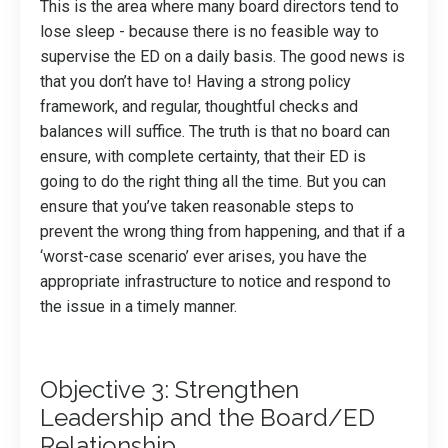
This is the area where many board directors tend to
lose sleep - because there is no feasible way to
supervise the ED on a daily basis. The good news is
that you don’t have to! Having a strong policy
framework, and regular, thoughtful checks and
balances will suffice. The truth is that no board can
ensure, with complete certainty, that their ED is
going to do the right thing all the time. But you can
ensure that you’ve taken reasonable steps to
prevent the wrong thing from happening, and that if a
‘worst-case scenario’ ever arises, you have the
appropriate infrastructure to notice and respond to
the issue in a timely manner.
Objective 3: Strengthen
Leadership and the Board/ED
Relationship