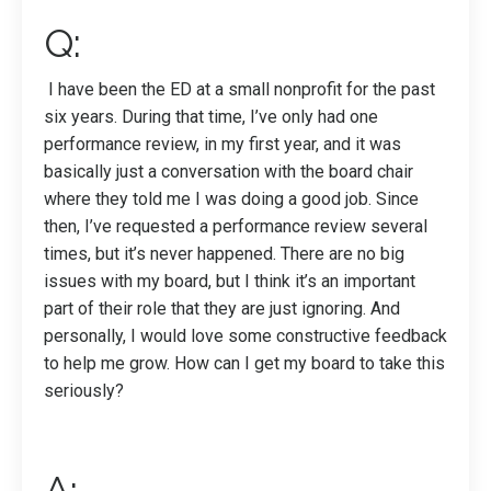
Q:
I have been the ED at a small nonprofit for the past
six years. During that time, I’ve only had one
performance review, in my first year, and it was
basically just a conversation with the board chair
where they told me I was doing a good job. Since
then, I’ve requested a performance review several
times, but it’s never happened. There are no big
issues with my board, but I think it’s an important
part of their role that they are just ignoring. And
personally, I would love some constructive feedback
to help me grow. How can I get my board to take this
seriously?
A: