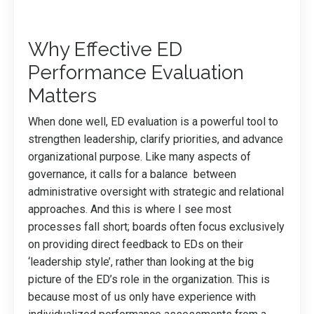
Why Effective ED
Performance Evaluation
Matters
When done well, ED evaluation is a powerful tool to
strengthen leadership, clarify priorities, and advance
organizational purpose. Like many aspects of
governance, it calls for a balance between
administrative oversight with strategic and relational
approaches. And this is where I see most
processes fall short; boards often focus exclusively
on providing direct feedback to EDs on their
‘leadership style’, rather than looking at the big
picture of the ED’s role in the organization. This is
because most of us only have experience with