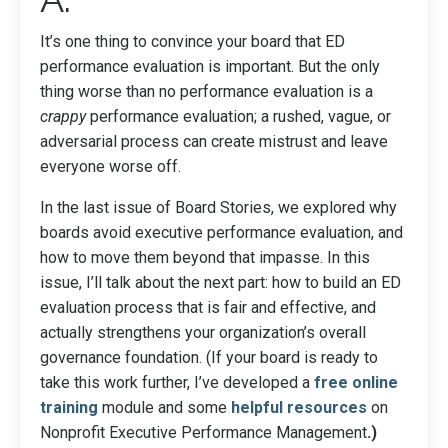
It’s one thing to convince your board that ED
performance evaluation is important. But the only
thing worse than no performance evaluation is a
crappy
performance evaluation; a rushed, vague, or
adversarial process can create mistrust and leave
everyone worse off.
In the last issue of Board Stories, we explored why
boards avoid executive performance evaluation, and
how to move them beyond that impasse. In this
issue, I’ll talk about the next part: how to build an ED
evaluation process that is fair and effective, and
actually strengthens your organization’s overall
governance foundation. (If your board is ready to
take this work further, I’ve developed a
free online
training
module and some
helpful resources
on
Nonprofit Executive Performance Management
.)