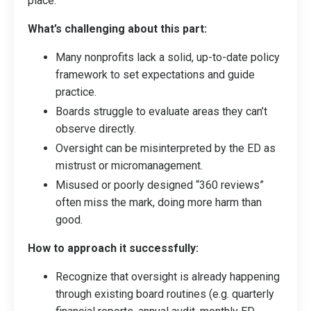
place.
What’s challenging about this part:
Many nonprofits lack a solid, up-to-date policy
framework to set expectations and guide
practice.
Boards struggle to evaluate areas they can’t
observe directly.
Oversight can be misinterpreted by the ED as
mistrust or micromanagement.
Misused or poorly designed “360 reviews”
often miss the mark, doing more harm than
good.
How to approach it successfully:
Recognize that oversight is already happening
through existing board routines (e.g. quarterly