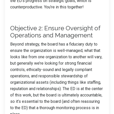
the ED’s progress on strategic goals, which is
counterproductive. You’re in this together!
Objective 2: Ensure Oversight of
Operations and Management
Beyond strategy, the board has a fiduciary duty to
ensure the organization is well-managed; what that
looks like from one organization to another will vary,
but generally we’re looking for strong financial
controls, ethically-sound and legally compliant
operations, and responsible stewardship of
organizational assets (including things like staffing,
reputation and relationships). The ED is at the center
of this work, but the board is ultimately accountable,
so it’s essential to the board (and often reassuring
to the ED) that a thorough monitoring process is in