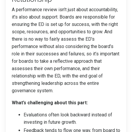
A performance review isn’t just about accountability,
it’s also about support. Boards are responsible for
ensuring the ED is set up for success, with the right
scope, resources, and opportunities to grow. And
there is no way to fairly assess the ED’s
performance without also considering the board’s
role in their successes and failures; so it’s important
for boards to take a reflective approach that
assesses their own performance, and their
relationship with the ED, with the end goal of
strengthening leadership across the entire
governance system.
What’s challenging about this part:
Evaluations often look backward instead of
investing in future growth.
Feedback tends to flow one way, from board to