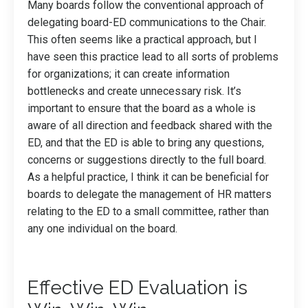
Many boards follow the conventional approach of
delegating board-ED communications to the Chair.
This often seems like a practical approach, but I
have seen this practice lead to all sorts of problems
for organizations; it can create information
bottlenecks and create unnecessary risk. It’s
important to ensure that the board as a whole is
aware of all direction and feedback shared with the
ED, and that the ED is able to bring any questions,
concerns or suggestions directly to the full board.
As a helpful practice, I think it can be beneficial for
boards to delegate the management of HR matters
relating to the ED to a small committee, rather than
any one individual on the board.
Effective ED Evaluation is