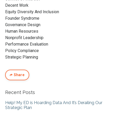
Decent Work
Equity Diversity And Inclusion
Founder Syndrome
Governance Design
Human Resources
Nonprofit Leadership
Performance Evaluation
Policy Compliance
Strategic Planning
Share
Recent Posts
Help! My ED is Hoarding Data And It’s Derailing Our
Strategic Plan