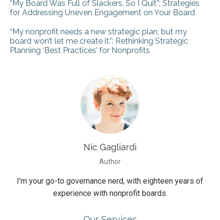
“My Board Was Full of Slackers, So I Quit”: Strategies
for Addressing Uneven Engagement on Your Board
“My nonprofit needs a new strategic plan, but my
board won’t let me create it.”: Rethinking Strategic
Planning ‘Best Practices’ for Nonprofits
Nic Gagliardi
Author
I'm your go-to governance nerd, with eighteen years of
experience with nonprofit boards.
Our Services