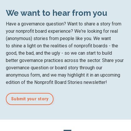
We want to hear from you
Have a governance question? Want to share a story from
your nonprofit board experience? We're looking for real
(anonymous) stories from people like you. We want
to
shine a light on the
realities of nonprofit boards
- the
good, the bad, and the ugly - so we can start to
build
better governance practices across the sector. Share your
governance question or board story
through our
anonymous form
, and we may highlight it in an upcoming
edition of the Nonprofit Board Stories newsletter!
Submit your story