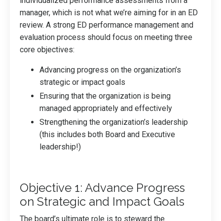
individualized performance assessments from a
manager, which is not what we’re aiming for in an ED
review. A strong ED performance management and
evaluation process should focus on meeting three
core objectives:
Advancing progress on the organization’s
strategic or impact goals
Ensuring that the organization is being
managed appropriately and effectively
Strengthening the organization’s leadership
(this includes both Board and Executive
leadership!)
Objective 1: Advance Progress
on Strategic and Impact Goals
The board’s ultimate role is to steward the