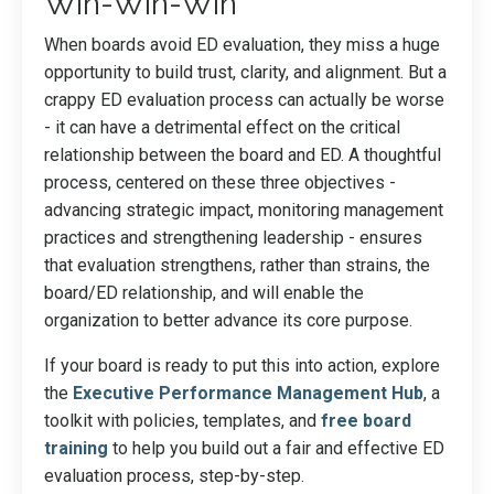
Win-Win-Win
When boards avoid ED evaluation, they miss a huge
opportunity to build trust, clarity, and alignment. But a
crappy ED evaluation process can actually be worse
- it can have a detrimental effect on the critical
relationship between the board and ED. A thoughtful
process, centered on these three objectives -
advancing strategic impact, monitoring management
practices and strengthening leadership - ensures
that evaluation strengthens, rather than strains, the
board/ED relationship, and will enable the
organization to better advance its core purpose.
If your board is ready to put this into action, explore
the
Executive Performance Management Hub
, a
toolkit with policies, templates, and
free board
training
to help you build out a fair and effective ED
evaluation process, step-by-step.