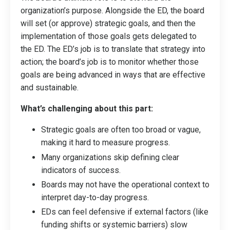
organization’s purpose. Alongside the ED, the board
will set (or approve) strategic goals, and then the
implementation of those goals gets delegated to
the ED. The ED’s job is to translate that strategy into
action; the board’s job is to monitor whether those
goals are being advanced in ways that are effective
and sustainable.
What’s challenging about this part:
Strategic goals are often too broad or vague,
making it hard to measure progress.
Many organizations skip defining clear
indicators of success.
Boards may not have the operational context to
interpret day-to-day progress.
EDs can feel defensive if external factors (like
funding shifts or systemic barriers) slow