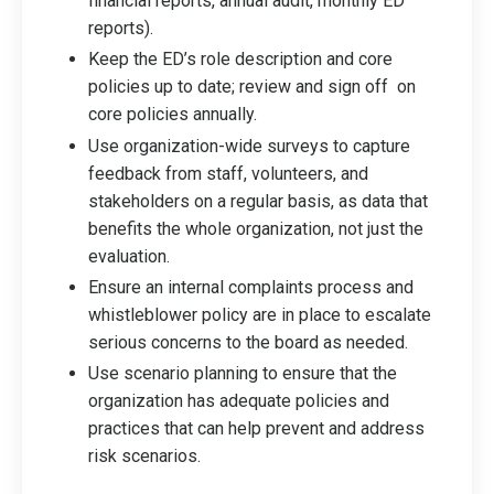
financial reports, annual audit, monthly ED
reports).
Keep the ED’s role description and core
policies up to date; review and sign off on
core policies annually.
Use organization-wide surveys to capture
feedback from staff, volunteers, and
stakeholders on a regular basis, as data that
benefits the whole organization, not just the
evaluation.
Ensure an internal complaints process and
whistleblower policy are in place to escalate
serious concerns to the board as needed.
Use scenario planning to ensure that the
organization has adequate policies and
practices that can help prevent and address
risk scenarios.