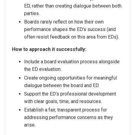
ED, rather than creating dialogue between both
parties.
Boards rarely reflect on how their own
performance shapes the ED’s success (and
often resist feedback on this area from EDs).
How to approach it successfully:
Include a board evaluation process alongside
the ED evaluation.
Create ongoing opportunities for meaningful
dialogue between the board and ED.
Support the ED’s professional development
with clear goals, time, and resources.
Establish a fair, transparent process for
addressing performance concerns as they
arise.