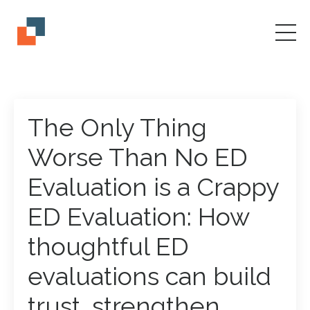
The Only Thing
Worse Than No ED
Evaluation is a Crappy
ED Evaluation: How
thoughtful ED
evaluations can build
trust, strengthen