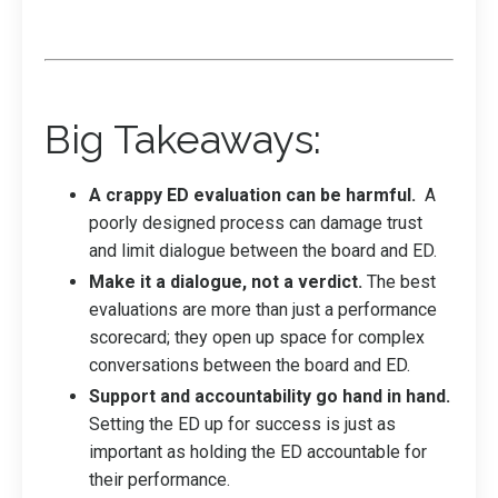
Big Takeaways:
A crappy ED evaluation can be harmful.
A
poorly designed process can damage trust
and limit dialogue between the board and ED.
Make it a dialogue, not a verdict.
The best
evaluations are more than just a performance
scorecard; they open up space for complex
conversations between the board and ED.
Support and accountability go hand in hand.
Setting the ED up for success is just as
important as holding the ED accountable for
their performance.