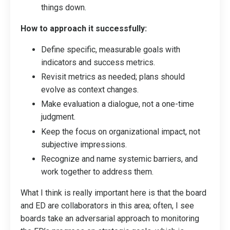
things down.
How to approach it successfully:
Define specific, measurable goals with
indicators and success metrics.
Revisit metrics as needed; plans should
evolve as context changes.
Make evaluation a dialogue, not a one-time
judgment.
Keep the focus on organizational impact, not
subjective impressions.
Recognize and name systemic barriers, and
work together to address them.
What I think is really important here is that the board
and ED are collaborators in this area; often, I see
boards take an adversarial approach to monitoring