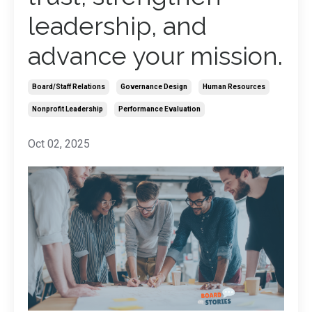
leadership, and
advance your mission.
Board/staff Relations
Governance Design
Human Resources
Nonprofit Leadership
Performance Evaluation
Oct 02, 2025