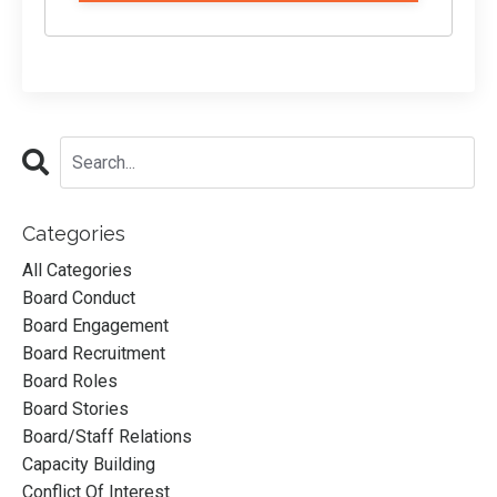
Categories
All Categories
Board Conduct
Board Engagement
Board Recruitment
Board Roles
Board Stories
Board/staff Relations
Capacity Building
Conflict Of Interest