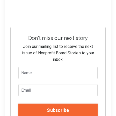
Don't miss our next story
Join our mailing list to receive the next
issue of Nonprofit Board Stories to your
inbox.
Subscribe