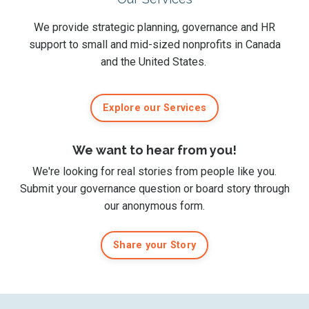
We provide strategic planning, governance and HR
support to small and mid-sized nonprofits in Canada
and the United States.
Explore our Services
We want to hear from you!
We're looking for real stories from people like you.
Submit
your governance question or board story
through
our anonymous form
.
Share your Story