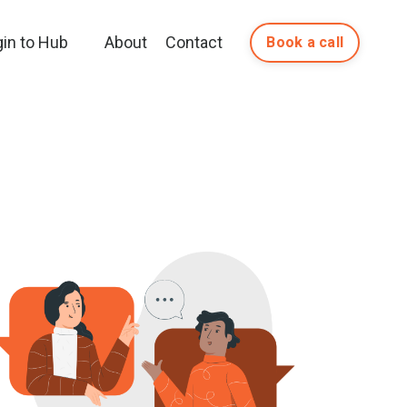
gin to Hub
About
Contact
Book a call