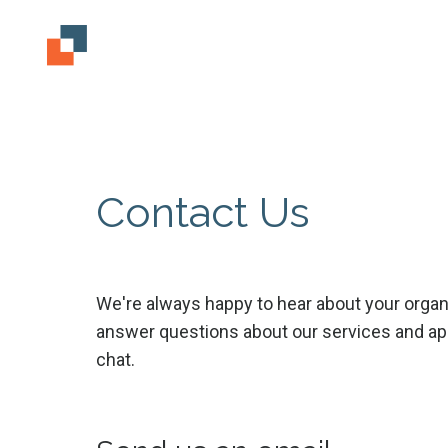
Contact Us
We're always happy to hear about your organ
answer questions about our services and app
chat.