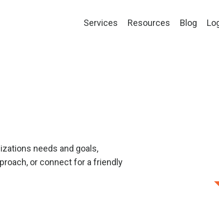
Services
Resources
Blog
Lo
izations needs and goals,
roach, or connect for a friendly