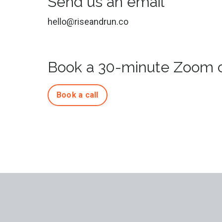
Send us an email
hello@riseandrun.co
Book a 30-minute Zoom c
Book a call