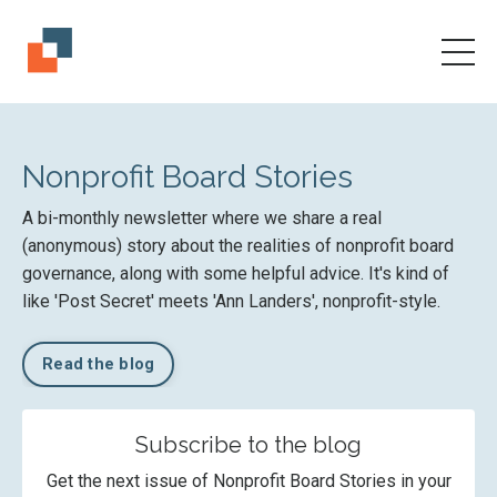
Nonprofit Board Stories
A bi-monthly newsletter where we share a real
(anonymous) story about the realities of nonprofit board
governance, along with some helpful advice. It's kind of
like 'Post Secret' meets 'Ann Landers', nonprofit-style.
Read the blog
Subscribe to the blog
Get the next issue of Nonprofit Board Stories in your