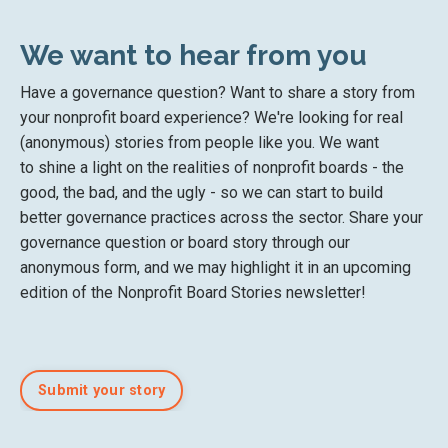
We want to hear from you
Have a governance question? Want to share a story from
your nonprofit board experience? We're looking for real
(anonymous) stories from people like you. We want
to shine a light on the realities of nonprofit boards - the
good, the bad, and the ugly - so we can start to build
better governance practices across the sector. Share your
governance question or board story through our
anonymous form, and we may highlight it in an upcoming
edition of the Nonprofit Board Stories newsletter!
Submit your story