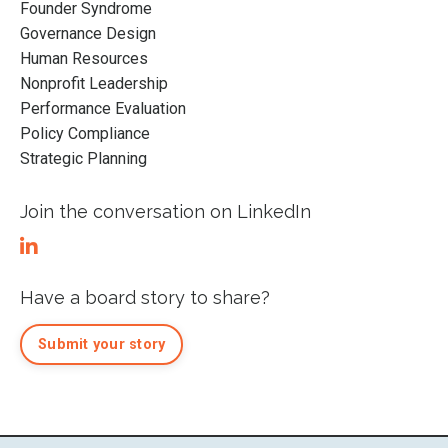
Founder Syndrome
Governance Design
Human Resources
Nonprofit Leadership
Performance Evaluation
Policy Compliance
Strategic Planning
Join the conversation on LinkedIn
Have a board story to share?
Submit your story