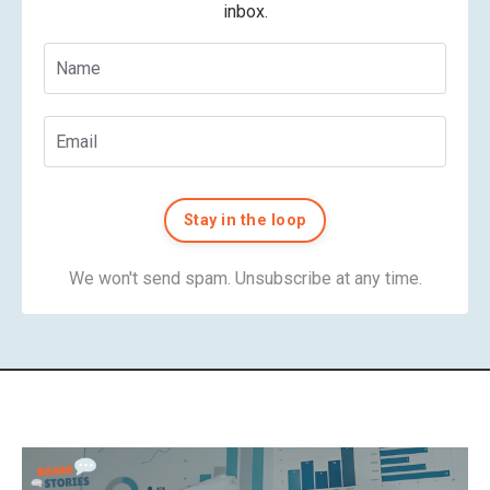
inbox.
Stay in the loop
We won't send spam. Unsubscribe at any time.