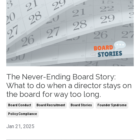
The Never-Ending Board Story:
What to do when a director stays on
the board for way too long.
Board Conduct
Board Recruitment
Board Stories
Founder Syndrome
Policy Compliance
Jan 21, 2025