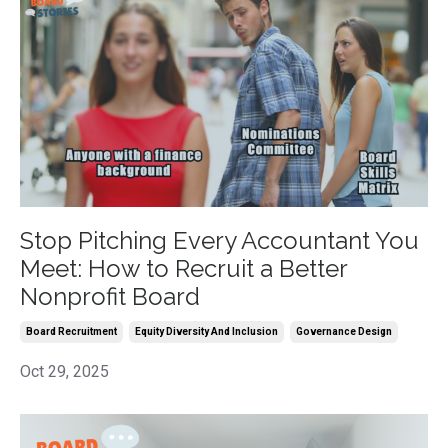
Stop Pitching Every Accountant You
Meet: How to Recruit a Better
Nonprofit Board
Board Recruitment
Equity Diversity And Inclusion
Governance Design
Oct 29, 2025