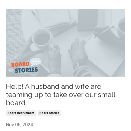
Help! A husband and wife are
teaming up to take over our small
board.
Board Recruitment
Board Stories
Nov 06, 2024