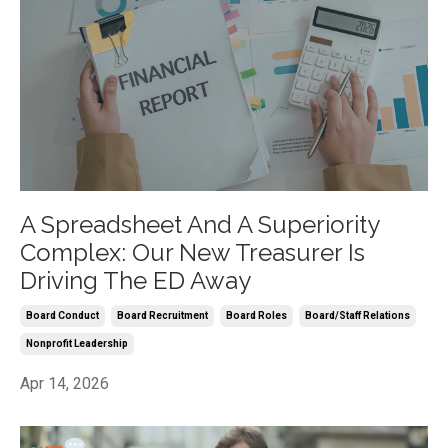
A Spreadsheet And A Superiority
Complex: Our New Treasurer Is
Driving The ED Away
Board Conduct
Board Recruitment
Board Roles
Board/staff Relations
Nonprofit Leadership
Apr 14, 2026