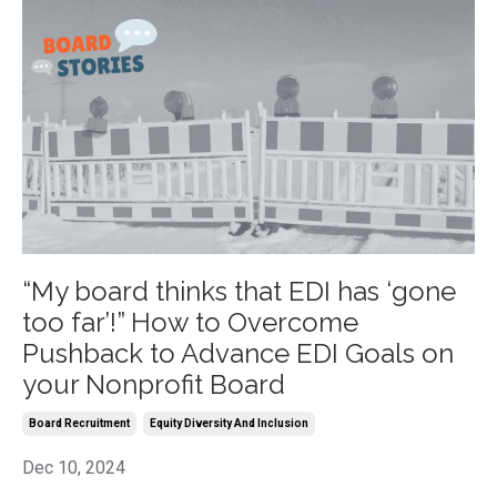
“My board thinks that EDI has ‘gone
too far’!” How to Overcome
Pushback to Advance EDI Goals on
your Nonprofit Board
Board Recruitment
Equity Diversity And Inclusion
Dec 10, 2024