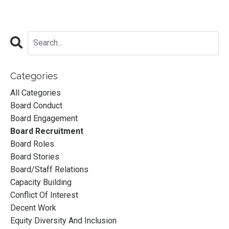
Categories
All Categories
Board Conduct
Board Engagement
Board Recruitment
Board Roles
Board Stories
Board/staff Relations
Capacity Building
Conflict Of Interest
Decent Work
Equity Diversity And Inclusion