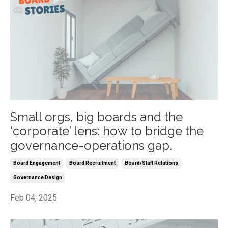
Small orgs, big boards and the
‘corporate’ lens: how to bridge the
governance-operations gap.
Board Engagement
Board Recruitment
Board/staff Relations
Governance Design
Feb 04, 2025