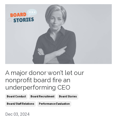
A major donor won’t let our
nonprofit board fire an
underperforming CEO
Board Conduct
Board Recruitment
Board Stories
Board/staff Relations
Performance Evaluation
Dec 03, 2024