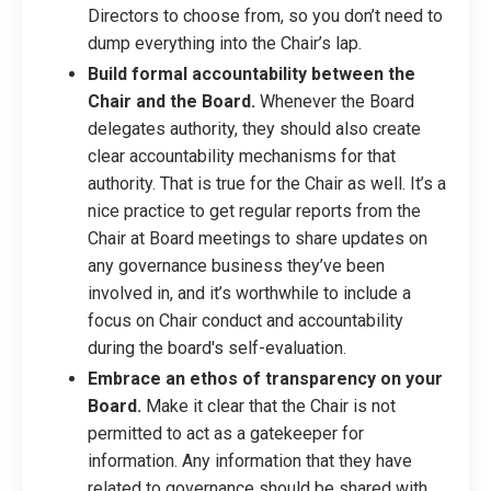
Directors to choose from, so you don’t need to
dump everything into the Chair’s lap.
Build formal accountability between the
Chair and the Board.
Whenever the Board
delegates authority, they should also create
clear accountability mechanisms for that
authority. That is true for the Chair as well. It’s a
nice practice to get regular reports from the
Chair at Board meetings to share updates on
any governance business they’ve been
involved in, and it’s worthwhile to include a
focus on Chair conduct and accountability
during the board's self-evaluation.
Embrace an ethos of transparency on your
Board.
Make it clear that the Chair is not
permitted to act as a gatekeeper for
information. Any information that they have
related to governance should be shared with