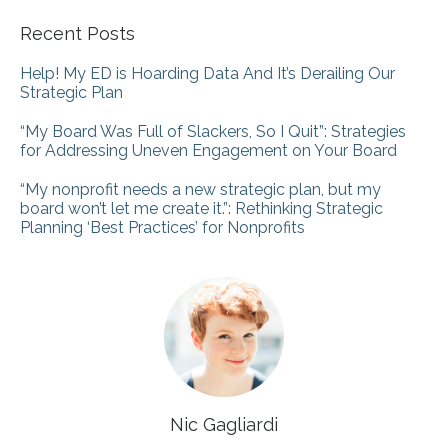
Recent Posts
Help! My ED is Hoarding Data And It’s Derailing Our
Strategic Plan
“My Board Was Full of Slackers, So I Quit”: Strategies
for Addressing Uneven Engagement on Your Board
“My nonprofit needs a new strategic plan, but my
board won’t let me create it.”: Rethinking Strategic
Planning ‘Best Practices’ for Nonprofits
Nic Gagliardi