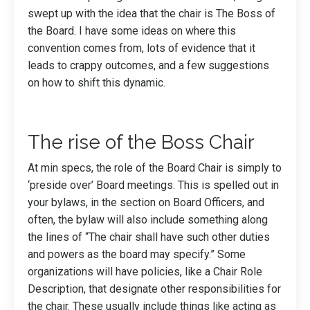
swept up with the idea that the chair is The Boss of
the Board. I have some ideas on where this
convention comes from, lots of evidence that it
leads to crappy outcomes, and a few suggestions
on how to shift this dynamic.
The rise of the Boss Chair
At min specs, the role of the Board Chair is simply to
‘preside over’ Board meetings. This is spelled out in
your bylaws, in the section on Board Officers, and
often, the bylaw will also include something along
the lines of “The chair shall have such other duties
and powers as the board may specify.” Some
organizations will have policies, like a Chair Role
Description, that designate other responsibilities for
the chair. These usually include things like acting as