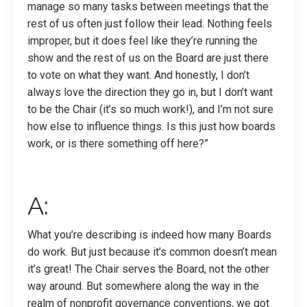
manage so many tasks between meetings that the
rest of us often just follow their lead. Nothing feels
improper, but it does feel like they’re running the
show and the rest of us on the Board are just there
to vote on what they want. And honestly, I don’t
always love the direction they go in, but I don’t want
to be the Chair (it’s so much work!), and I’m not sure
how else to influence things. Is this just how boards
work, or is there something off here?”
A:
What you’re describing is indeed how many Boards
do work. But just because it’s common doesn’t mean
it’s great! The Chair serves the Board, not the other
way around. But somewhere along the way in the
realm of nonprofit governance conventions, we got