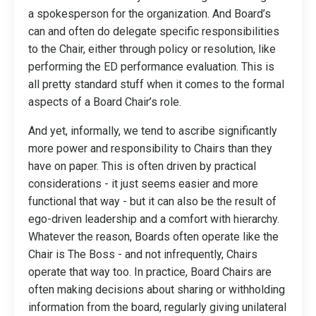
a spokesperson for the organization. And Board’s
can and often do delegate specific responsibilities
to the Chair, either through policy or resolution, like
performing the ED performance evaluation. This is
all pretty standard stuff when it comes to the formal
aspects of a Board Chair’s role.
And yet, informally, we tend to ascribe significantly
more power and responsibility to Chairs than they
have on paper. This is often driven by practical
considerations - it just seems easier and more
functional that way - but it can also be the result of
ego-driven leadership and a comfort with hierarchy.
Whatever the reason, Boards often operate like the
Chair is The Boss - and not infrequently, Chairs
operate that way too.
In practice, Board Chairs are
often making decisions about sharing or withholding
information from the board, regularly giving unilateral