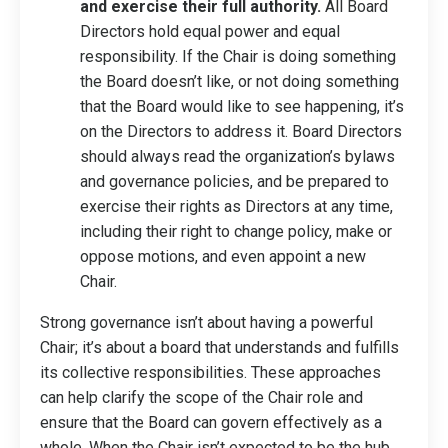
and exercise their full authority.
All Board
Directors hold equal power and equal
responsibility. If the Chair is doing something
the Board doesn’t like, or not doing something
that the Board would like to see happening, it’s
on the Directors to address it. Board Directors
should always read the organization’s bylaws
and governance policies, and be prepared to
exercise their rights as Directors at any time,
including their right to change policy, make or
oppose motions, and even appoint a new
Chair.
Strong governance isn’t about having a powerful
Chair; it’s about a board that understands and fulfills
its collective responsibilities. These approaches
can help clarify the scope of the Chair role and
ensure that the Board can govern effectively as a
whole. When the Chair isn’t expected to be the hub