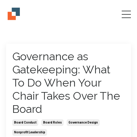
Governance as
Gatekeeping: What
To Do When Your
Chair Takes Over The
Board
Board Conduct
Board Roles
Governance Design
Nonprofit Leadership