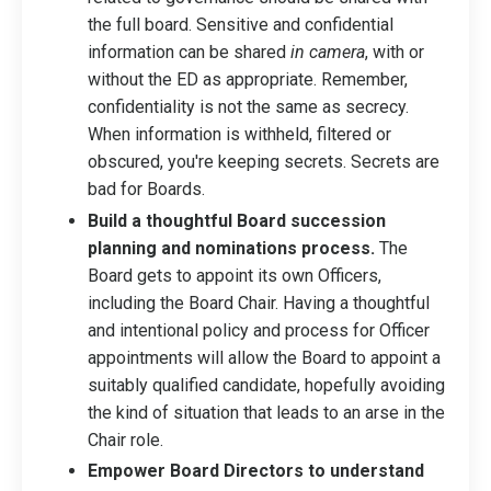
the full board. Sensitive and confidential
information can be shared
in camera
, with or
without the ED as appropriate. Remember,
confidentiality is not the same as secrecy.
When information is withheld, filtered or
obscured, you're keeping secrets. Secrets are
bad for Boards.
Build a thoughtful Board succession
planning and nominations process.
The
Board gets to appoint its own Officers,
including the Board Chair. Having a thoughtful
and intentional policy and process for Officer
appointments will allow the Board to appoint a
suitably qualified candidate, hopefully avoiding
the kind of situation that leads to an arse in the
Chair role.
Empower Board Directors to understand