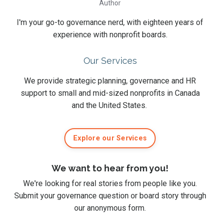
Author
I'm your go-to governance nerd, with eighteen years of
experience with nonprofit boards.
Our Services
We provide strategic planning, governance and HR
support to small and mid-sized nonprofits in Canada
and the United States.
Explore our Services
We want to hear from you!
We're looking for real stories from people like you.
Submit
your governance question or board story
through
our anonymous form
.