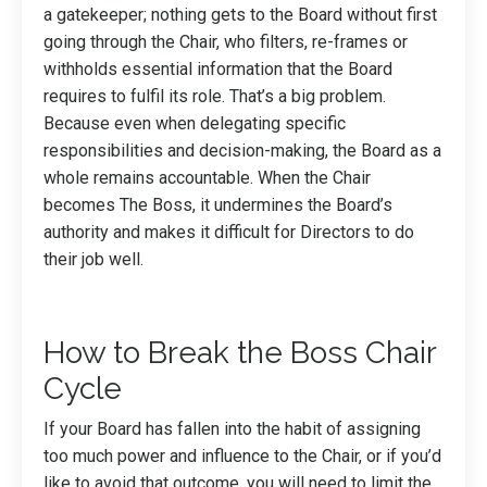
a gatekeeper; nothing gets to the Board without first
going through the Chair, who filters, re-frames or
withholds essential information that the Board
requires to fulfil its role. That’s a big problem.
Because even when delegating specific
responsibilities and decision-making, the Board as a
whole remains accountable. When the Chair
becomes The Boss, it undermines the Board’s
authority and makes it difficult for Directors to do
their job well.
How to Break the Boss Chair
Cycle
If your Board has fallen into the habit of assigning
too much power and influence to the Chair, or if you’d
like to avoid that outcome, you will need to limit the