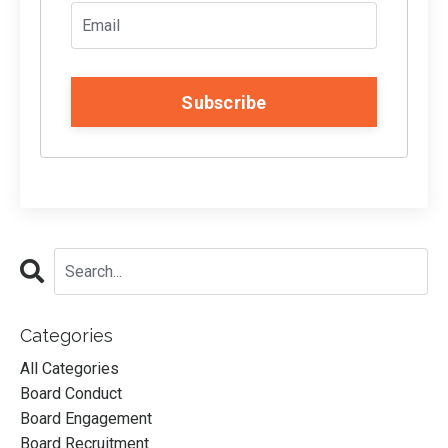
Subscribe
Categories
All Categories
Board Conduct
Board Engagement
Board Recruitment