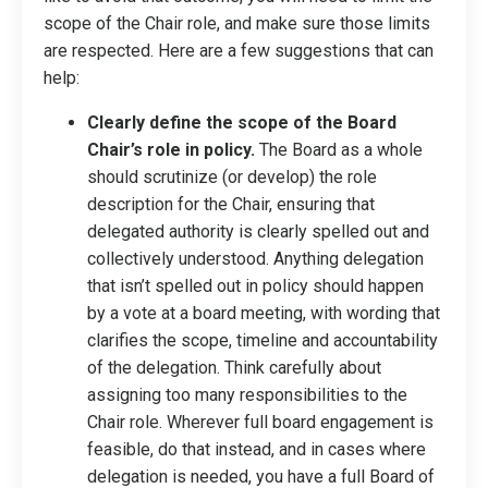
scope of the Chair role, and make sure those limits
are respected. Here are a few suggestions that can
help:
Clearly define the scope of the Board
Chair’s role in policy.
The Board as a whole
should scrutinize (or develop) the role
description for the Chair, ensuring that
delegated authority is clearly spelled out and
collectively understood. Anything delegation
that isn’t spelled out in policy should happen
by a vote at a board meeting, with wording that
clarifies the scope, timeline and accountability
of the delegation. Think carefully about
assigning too many responsibilities to the
Chair role. Wherever full board engagement is
feasible, do that instead, and in cases where
delegation is needed, you have a full Board of