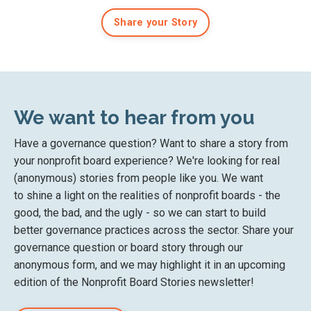
Share your Story
We want to hear from you
Have a governance question? Want to share a story from
your nonprofit board experience? We're looking for real
(anonymous) stories from people like you. We want
to
shine a light on the
realities of nonprofit boards
- the
good, the bad, and the ugly - so we can start to
build
better governance practices across the sector. Share your
governance question or board story
through our
anonymous form
, and we may highlight it in an upcoming
edition of the Nonprofit Board Stories newsletter!