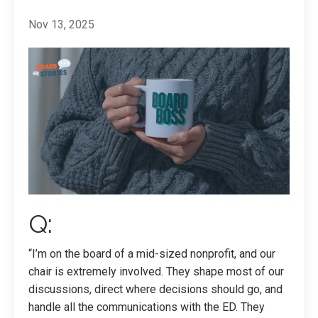
Nov 13, 2025
Q:
“I’m on the board of a mid-sized nonprofit, and our
chair is extremely involved. They shape most of our
discussions, direct where decisions should go, and
handle all the communications with the ED. They