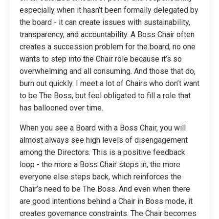
especially when it hasn’t been formally delegated by
the board - it can create issues with sustainability,
transparency, and accountability. A Boss Chair often
creates a succession problem for the board; no one
wants to step into the Chair role because it’s so
overwhelming and all consuming. And those that do,
burn out quickly. I meet a lot of Chairs who don’t want
to be The Boss, but feel obligated to fill a role that
has ballooned over time.
When you see a Board with a Boss Chair, you will
almost always see high levels of disengagement
among the Directors. This is a positive feedback
loop - the more a Boss Chair steps in, the more
everyone else steps back, which reinforces the
Chair’s need to be The Boss. And even when there
are good intentions behind a Chair in Boss mode, it
creates governance constraints. The Chair becomes