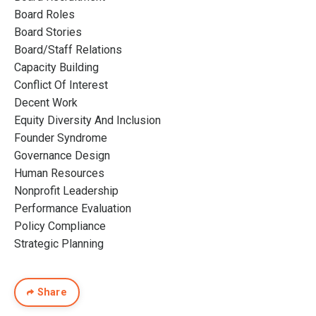
Board Roles
Board Stories
Board/staff Relations
Capacity Building
Conflict Of Interest
Decent Work
Equity Diversity And Inclusion
Founder Syndrome
Governance Design
Human Resources
Nonprofit Leadership
Performance Evaluation
Policy Compliance
Strategic Planning
Share