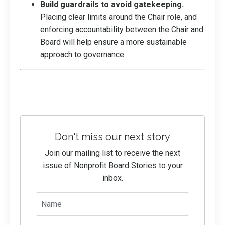
Build guardrails to avoid gatekeeping.
Placing clear limits around the Chair role, and
enforcing accountability between the Chair and
Board will help ensure a more sustainable
approach to governance.
Don't miss our next story
Join our mailing list to receive the next
issue of Nonprofit Board Stories to your
inbox.