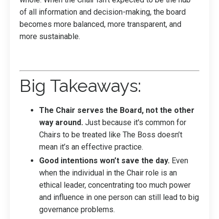
of all information and decision-making, the board
becomes more balanced, more transparent, and
more sustainable.
Big Takeaways:
The Chair serves the Board, not the other
way around.
Just because it's common for
Chairs to be treated like The Boss doesn’t
mean it’s an effective practice.
Good intentions won’t save the day.
Even
when the individual in the Chair role is an
ethical leader, concentrating too much power
and influence in one person can still lead to big
governance problems.