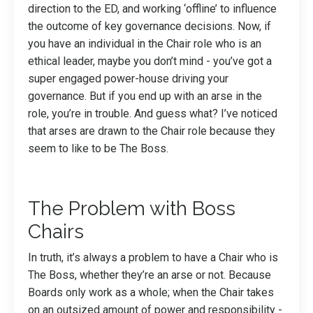
direction to the ED, and working ‘offline’ to influence
the outcome of key governance decisions. Now, if
you have an individual in the Chair role who is an
ethical leader, maybe you don’t mind - you’ve got a
super engaged power-house driving your
governance. But if you end up with an arse in the
role, you’re in trouble. And guess what? I’ve noticed
that arses are drawn to the Chair role because they
seem to like to be The Boss.
The Problem with Boss
Chairs
In truth, it’s always a problem to have a Chair who is
The Boss, whether they’re an arse or not. Because
Boards only work as a whole; when the Chair takes
on an outsized amount of power and responsibility -