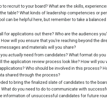
to recruit to your board? What are the skills, experience
 the table? What kinds of leadership competencies or pe
tool can be helpful here, but remember to take a balanced
ll for applications out there? Who are the audiences you
 How will you ensure that you’re reaching beyond the dir
messages and materials will you share?
 you
actually
need from candidates? What format do you
l the application review process look like? How will you 
applications? Who should be involved in this process? H
ata shared through the process?
ed to bring the finalized slate of candidates to the boar
What do you need to do to communicate with successf
he information of unsuccessful candidates for future rou