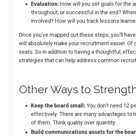
Evaluation:
How will you set goals for the a
throughout, or successful in the end? When
involved? How will you track lessons learn
Once you’ve mapped out these steps, you’ll have t
will absolutely make your recruitment easier. Of 
seats. So in addition to having a thoughtful, eff
strategies that can help address common recru
Other Ways to Strengt
Keep the board small:
You don't need 12 pe
effectively. There are many advantages to ha
of them. Think quality over quantity.
Build communications assets for the boar