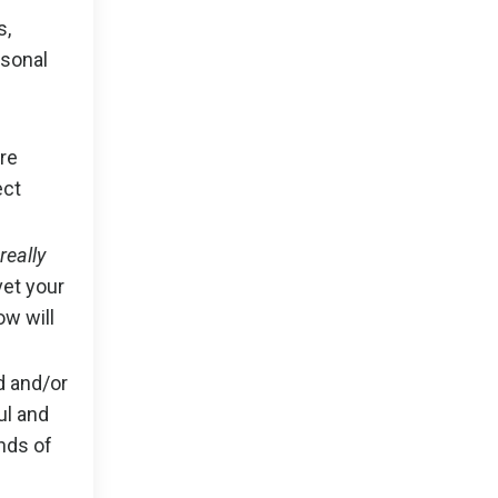
s,
rsonal
’re
ect
really
vet your
ow will
d and/or
ul and
nds of