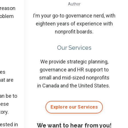
Author
 reason
I'm your go-to governance nerd, with
problem
eighteen years of experience with
nonprofit boards.
Our Services
We provide strategic planning,
governance and HR support to
mes
small and mid-sized nonprofits
hat are
in Canada and the United States.
an be to
these
Explore our Services
ory.
rested in
We want to hear from you!