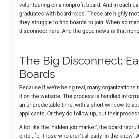
volunteering on a nonprofit board. And in each c
graduates with board roles. These are highly moti
they struggle to find boards to join. When so man
disconnect here. And the good news is that nonpr
The Big Disconnect: Ea
Boards
Because if we’re being real, many organizations mak
it on the website. The process is handled informa
an unpredictable time, with a short window to app
applicants. Or they do follow up, but their process
A lot like the ‘hidden job market’, the board recrui
enter, for those who aren’t already ‘in the know’.