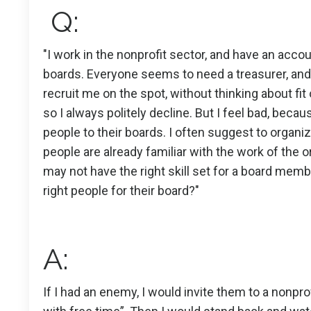
Q:
"I work in the nonprofit sector, and have an acco
boards. Everyone seems to need a treasurer, and 
recruit me on the spot, without thinking about fit o
so I always politely decline. But I feel bad, becau
people to their boards. I often suggest to organiz
people are already familiar with the work of the 
may not have the right skill set for a board memb
right people for their board?"
A:
If I had an enemy, I would invite them to a nonpro