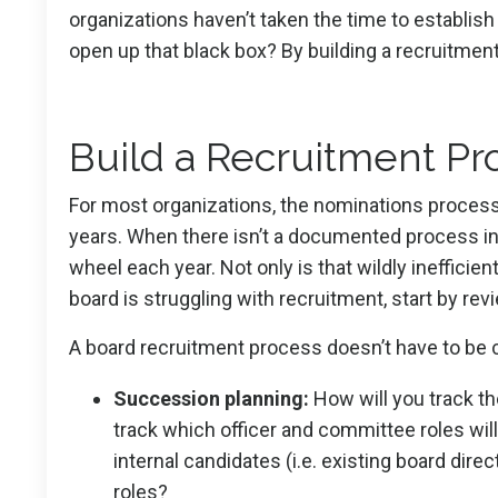
organizations haven’t taken the time to establis
open up that black box? By building a recruitment
Build a Recruitment Proc
For most organizations, the nominations process 
years. When there isn’t a documented process in p
wheel each year. Not only is that wildly inefficient
board is struggling with recruitment, start by r
A board recruitment process doesn’t have to be c
Succession planning:
How will you track th
track which officer and committee roles will
internal candidates (i.e. existing board dir
roles?