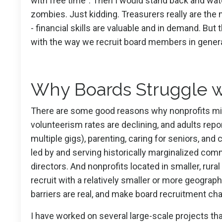
with free time”. Then I would stand back and watc
zombies. Just kidding. Treasurers really are the 
- financial skills are valuable and in demand. But 
with the way we recruit board members in genera
Why Boards Struggle w
There are some good reasons why nonprofits might 
volunteerism rates are declining, and adults re
multiple gigs), parenting, caring for seniors, and 
led by and serving historically marginalized co
directors. And nonprofits located in smaller, rur
recruit with a relatively smaller or more geograp
barriers are real, and make board recruitment chal
I have worked on several large-scale projects tha