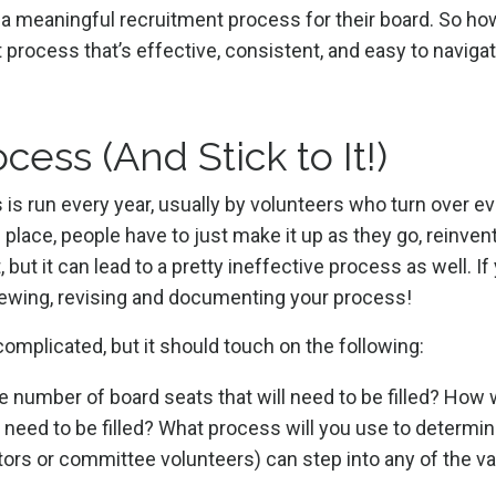
h a meaningful recruitment process for their board. So h
 process that’s effective, consistent, and easy to navigat
ess (And Stick to It!)
is run every year, usually by volunteers who turn over e
lace, people have to just make it up as they go, reinven
, but it can lead to a pretty ineffective process as well. If
eviewing, revising and documenting your process!
omplicated, but it should touch on the following:
e number of board seats that will need to be filled? How w
 need to be filled? What process will you use to determin
ectors or committee volunteers) can step into any of the v