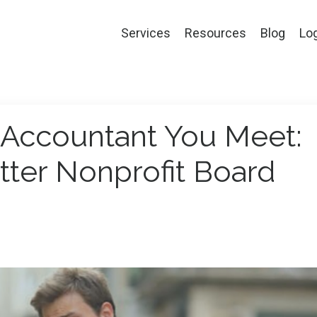
Services
Resources
Blog
Lo
y Accountant You Meet:
tter Nonprofit Board