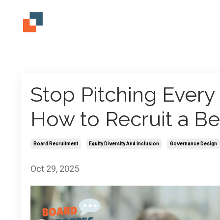
Stop Pitching Ever
How to Recruit a Be
Board Recruitment
Equity Diversity And Inclusion
Governance Design
Oct 29, 2025