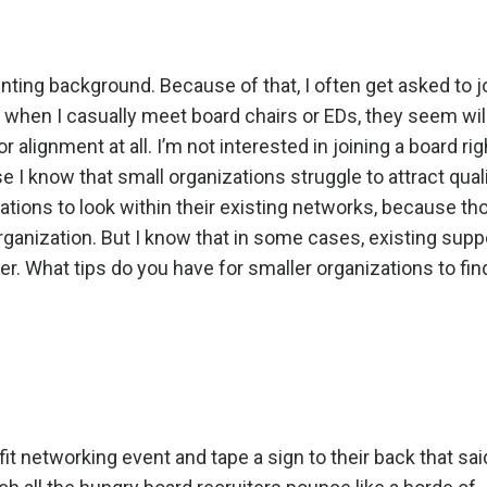
unting background. Because of that, I often get asked to j
when I casually meet board chairs or EDs, they seem will
r alignment at all. I’m not interested in joining a board ri
se I know that small organizations struggle to attract qual
ations to look within their existing networks,
because th
organization. But I know that in some cases, existing supp
er.
What tips do you have for smaller organizations to fin
fit networking event and tape a sign to their back that sa