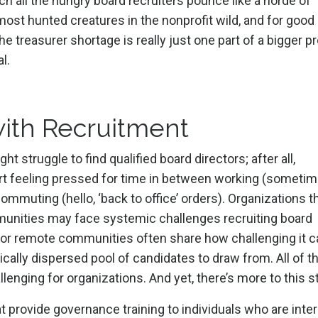
h all the hungry board recruiters pounce like a horde of
most hunted creatures in the nonprofit wild, and for good
the treasurer shortage is really just one part of a bigger 
l.
ith Recruitment
struggle to find qualified board directors; after all,
port feeling pressed for time in between working (someti
commuting (hello, ‘back to office’ orders). Organizations t
mmunities may face systemic challenges recruiting board
al or remote communities often share how challenging it c
hically dispersed pool of candidates to draw from. All of 
lenging for organizations. And yet, there’s more to this st
t provide governance training to individuals who are inte