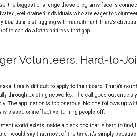
ase, the biggest challenge these programs face is connec
vated, well-trained individuals who are eager to volunteer
y boards are struggling with recruitment, there’s obviousl
ofits can do a lot to address that gap.
ger Volunteers, Hard-to-Jo
e it really difficult to apply to their board. There’s no i
lly through existing networks. The call goes out once a y
ly. The application is too onerous. No one follows up wit
 is biased or ineffective, turning people off.
tment world exists inside a black box that is hard to find, 
 And I would say that most of the time, it’s simply because