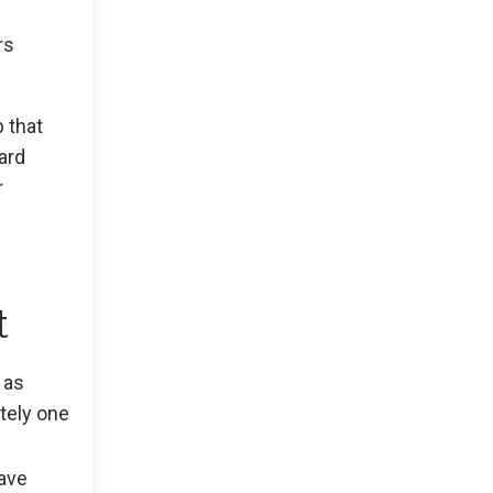
rs
p that
ard
r
t
 as
itely one
Have