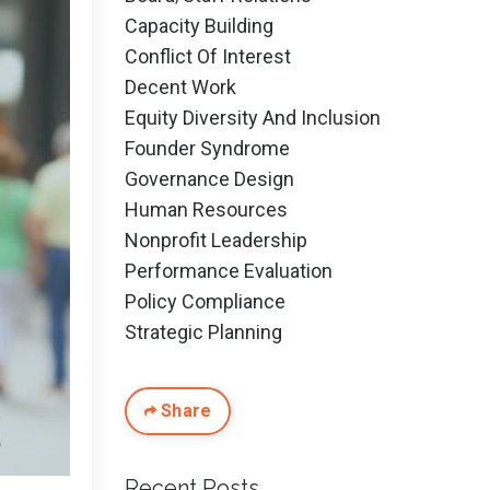
Capacity Building
Conflict Of Interest
Decent Work
Equity Diversity And Inclusion
Founder Syndrome
Governance Design
Human Resources
Nonprofit Leadership
Performance Evaluation
Policy Compliance
Strategic Planning
Share
Recent Posts