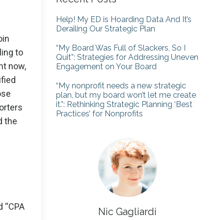
Help! My ED is Hoarding Data And It’s
Derailing Our Strategic Plan
oin
“My Board Was Full of Slackers, So I
ing to
Quit”: Strategies for Addressing Uneven
ght now,
Engagement on Your Board
ified
“My nonprofit needs a new strategic
ose
plan, but my board won’t let me create
it.”: Rethinking Strategic Planning ‘Best
orters
Practices’ for Nonprofits
d the
id “CPA
Nic Gagliardi