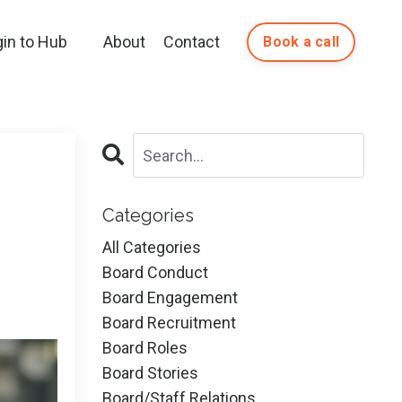
gin to Hub
About
Contact
Book a call
Categories
All Categories
Board Conduct
Board Engagement
Board Recruitment
Board Roles
Board Stories
Board/staff Relations