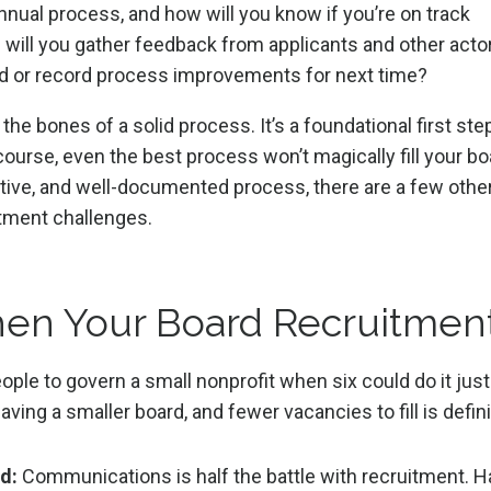
nnual process, and how will you know if you’re on track
 will you gather feedback from applicants and other acto
ed or record process improvements for next time?
he bones of a solid process. It’s a foundational first ste
course, even the best process won’t magically fill your bo
ective, and well-documented process, there are a few othe
itment challenges.
hen Your Board Recruitmen
ople to govern a small nonprofit when six could do it just
ving a smaller board, and fewer vacancies to fill is defin
d:
Communications is half the battle with recruitment. 