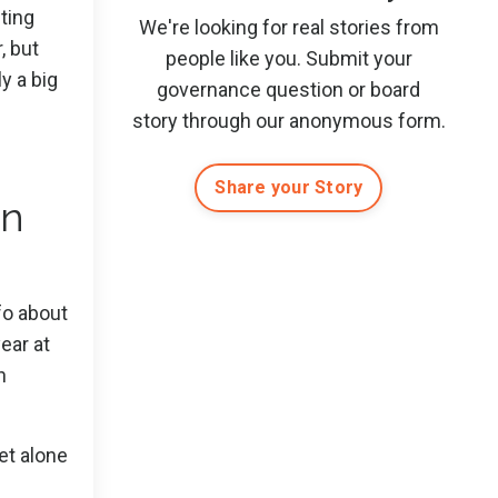
ting
We're looking for real stories from
, but
people like you. Submit
your
y a big
governance question or board
story
through our anonymous form
.
Share your Story
in
nfo about
ear at
h
let alone