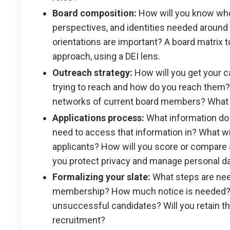
Board composition:
How will you know who 
perspectives, and identities needed around
orientations are important? A board matrix 
approach, using a DEI lens.
Outreach strategy:
How will you get your ca
trying to reach and how do you reach them?
networks of current board members? What 
Applications process:
What information do
need to access that information in? What wil
applicants? How will you score or compare 
you protect privacy and manage personal d
Formalizing your slate:
What steps are need
membership? How much notice is needed? 
unsuccessful candidates? Will you retain t
recruitment?