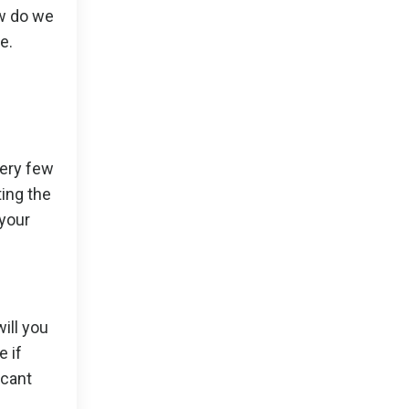
ow do we
e.
very few
ting the
 your
ill you
e if
acant