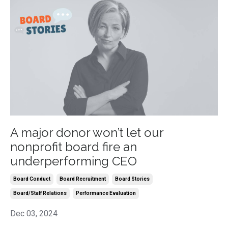
A major donor won’t let our
nonprofit board fire an
underperforming CEO
Board Conduct
Board Recruitment
Board Stories
Board/staff Relations
Performance Evaluation
Dec 03, 2024