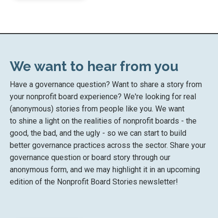
We want to hear from you
Have a governance question? Want to share a story from
your nonprofit board experience? We're looking for real
(anonymous) stories from people like you. We want
to shine a light on the realities of nonprofit boards - the
good, the bad, and the ugly - so we can start to build
better governance practices across the sector. Share your
governance question or board story through our
anonymous form, and we may highlight it in an upcoming
edition of the Nonprofit Board Stories newsletter!