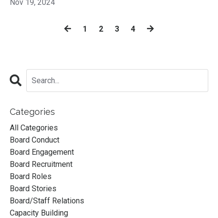
Nov 19, 2024
1
2
3
4
Categories
All Categories
Board Conduct
Board Engagement
Board Recruitment
Board Roles
Board Stories
Board/staff Relations
Capacity Building