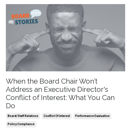
When the Board Chair Won’t
Address an Executive Director's
Conflict of Interest: What You Can
Do
Board/staff Relations
Conflict Of Interest
Performance Evaluation
Policy Compliance