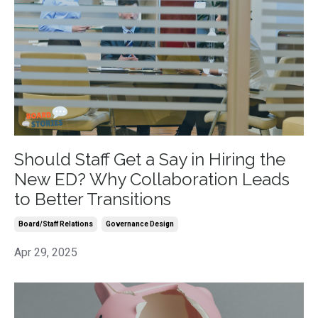
Should Staff Get a Say in Hiring the
New ED? Why Collaboration Leads
to Better Transitions
Board/staff Relations
Governance Design
Apr 29, 2025