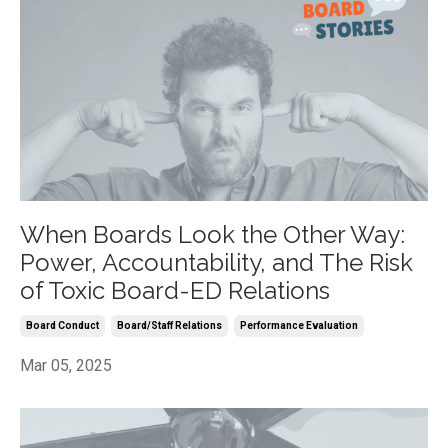
When Boards Look the Other Way:
Power, Accountability, and The Risk
of Toxic Board-ED Relations
Board Conduct
Board/staff Relations
Performance Evaluation
Mar 05, 2025