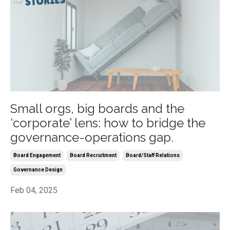
Small orgs, big boards and the
‘corporate’ lens: how to bridge the
governance-operations gap.
Board Engagement
Board Recruitment
Board/staff Relations
Governance Design
Feb 04, 2025