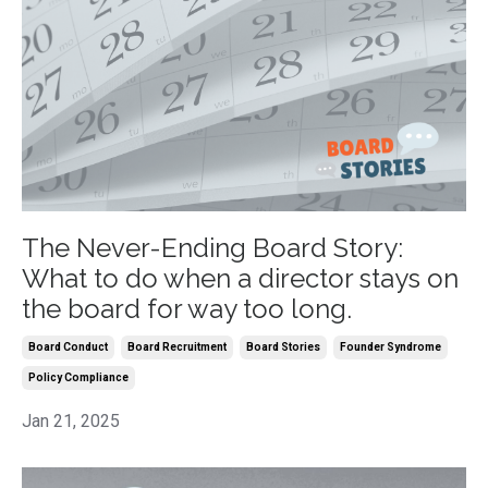
The Never-Ending Board Story:
What to do when a director stays on
the board for way too long.
Board Conduct
Board Recruitment
Board Stories
Founder Syndrome
Policy Compliance
Jan 21, 2025