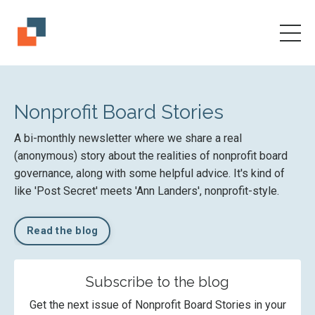
Nonprofit Board Stories
A bi-monthly newsletter where we share a real
(anonymous) story about the realities of nonprofit board
governance, along with some helpful advice. It's kind of
like 'Post Secret' meets 'Ann Landers', nonprofit-style.
Read the blog
Subscribe to the blog
Get the next issue of Nonprofit Board Stories in your