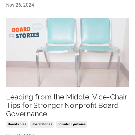
Nov 26, 2024
Leading from the Middle: Vice-Chair
Tips for Stronger Nonprofit Board
Governance
Board Roles
Board Stories
Founder Syndrome