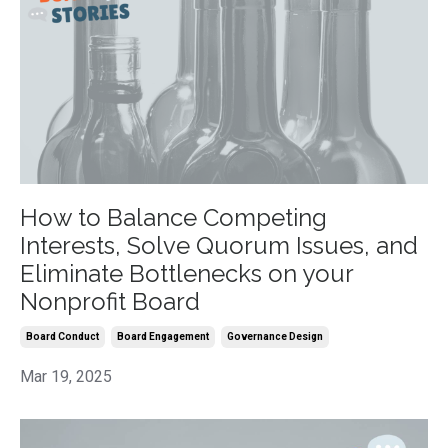
How to Balance Competing
Interests, Solve Quorum Issues, and
Eliminate Bottlenecks on your
Nonprofit Board
Board Conduct
Board Engagement
Governance Design
Mar 19, 2025