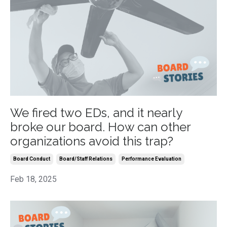
We fired two EDs, and it nearly
broke our board. How can other
organizations avoid this trap?
Board Conduct
Board/staff Relations
Performance Evaluation
Feb 18, 2025