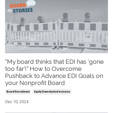
“My board thinks that EDI has ‘gone
too far’!” How to Overcome
Pushback to Advance EDI Goals on
your Nonprofit Board
Board Recruitment
Equity Diversity And Inclusion
Dec 10, 2024