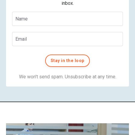
inbox.
Stay in the loop
We won't send spam. Unsubscribe at any time.