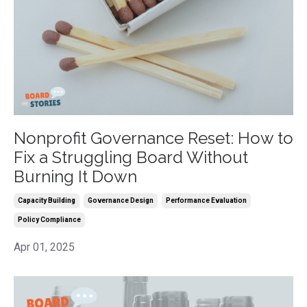
Nonprofit Governance Reset: How to
Fix a Struggling Board Without
Burning It Down
Capacity Building
Governance Design
Performance Evaluation
Policy Compliance
Apr 01, 2025