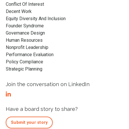
Conflict Of Interest
Decent Work
Equity Diversity And Inclusion
Founder Syndrome
Governance Design
Human Resources
Nonprofit Leadership
Performance Evaluation
Policy Compliance
Strategic Planning
Join the conversation on LinkedIn
Have a board story to share?
Submit your story