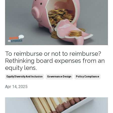
To reimburse or not to reimburse?
Rethinking board expenses from an
equity lens.
Equity Diversity And Inclusion
Governance Design
Policy Compliance
Apr 14, 2025