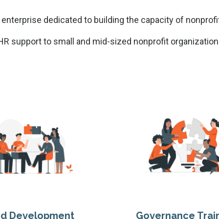
 enterprise dedicated to building the capacity of nonprofi
R support to small and mid-sized nonprofit organization
rd Development
Governance Trai