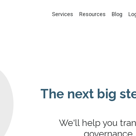
Services
Resources
Blog
Lo
The next big ste
We'll help you tra
governance, 