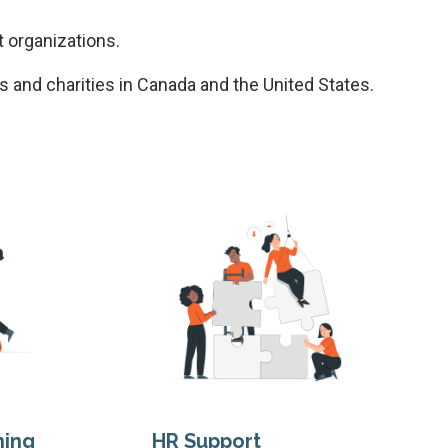
t organizations.
s and charities in Canada and the United States.
ning
HR Support