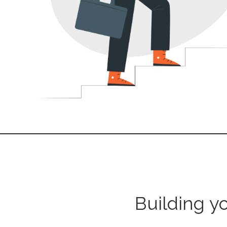
Building y