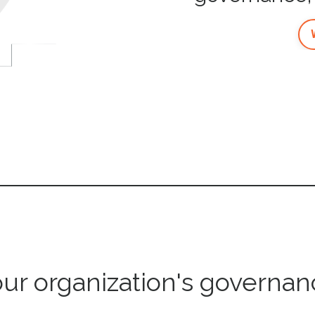
our organization's governan