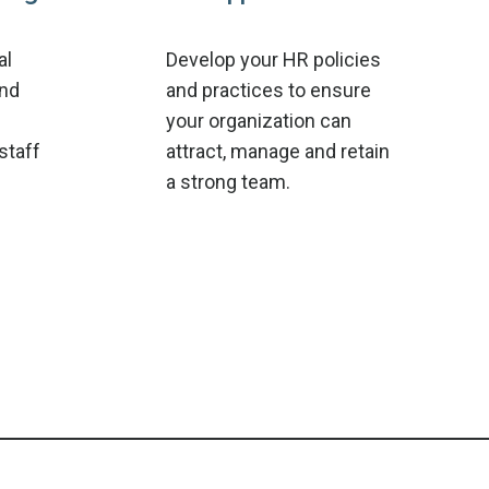
al
Develop your HR policies
and
and practices to ensure
your organization can
staff
attract, manage and retain
a strong team.