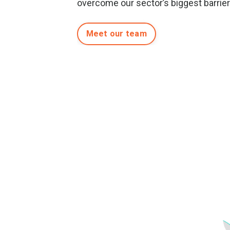
overcome our sector’s biggest barrie
Meet our team