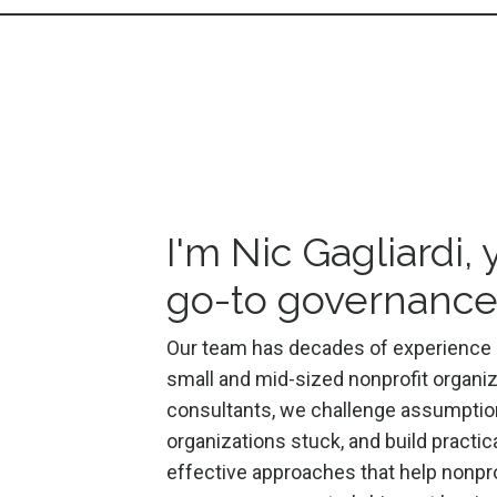
I'm Nic Gagliardi, 
go-to governance
Our team has decades of experience 
small and mid-sized nonprofit organiz
consultants, we
challenge assumptio
organizations stuck, and build practic
effective approaches that help nonpro