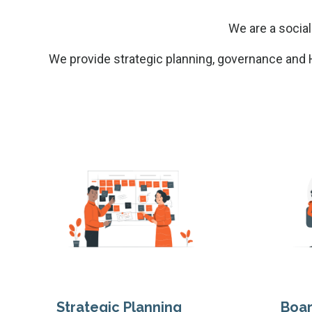
We are a social
We provide strategic planning, governance and H
Strategic Planning
Boa