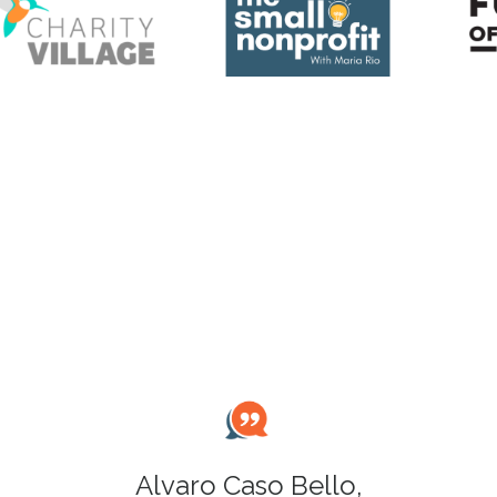
Alvaro Caso Bello,