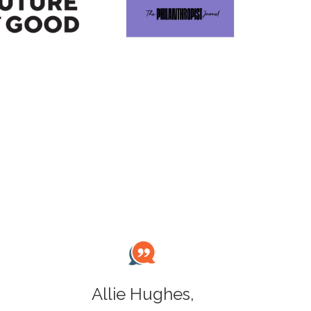
Allie Hughes,