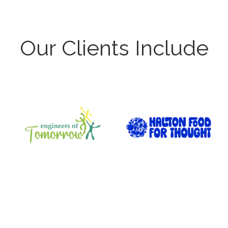
Our Clients Include