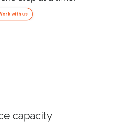
Work with us
ce capacity