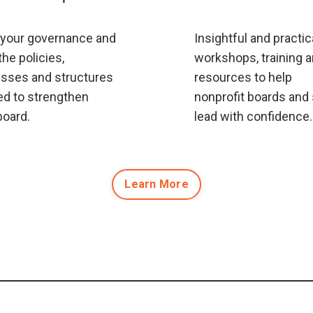
 your governance and
Insightful and practic
the policies,
workshops, training 
sses and structures
resources to help
d to strengthen
nonprofit boards and 
board.
lead with confidence.
Learn More