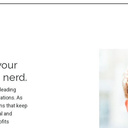
your
 nerd.
leading
ations. As
ns that keep
al and
fits