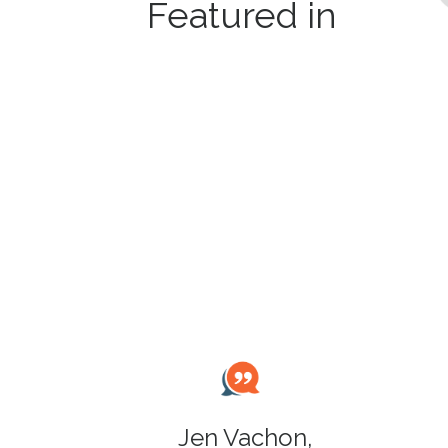
Featured in
Jen Vachon,