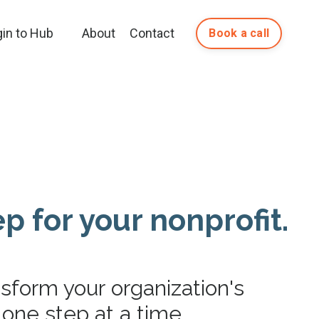
gin to Hub
About
Contact
Book a call
p for your nonprofit.
nsform your organization's
one step at a time.