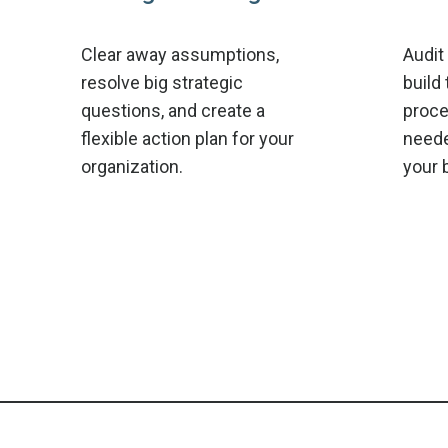
Clear away assumptions,
Audit
resolve big strategic
build 
questions, and create a
proce
flexible action plan for your
neede
organization.
your 